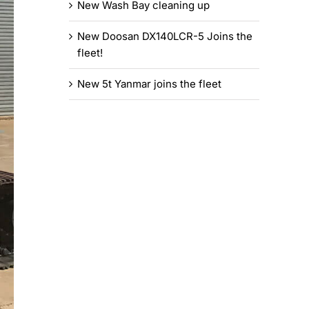
New Wash Bay cleaning up
New Doosan DX140LCR-5 Joins the
fleet!
New 5t Yanmar joins the fleet