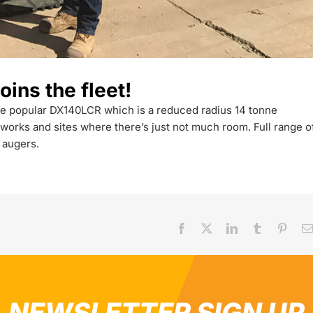
ns the fleet!
f the popular DX140LCR which is a reduced radius 14 tonne
works and sites where there’s just not much room. Full range o
 augers.
Facebook
X
LinkedIn
Tumblr
Pinter
NEWSLETTER SIGN UP