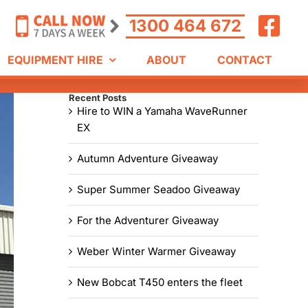
1300 464 672
EQUIPMENT HIRE
ABOUT
CONTACT
Recent Posts
Hire to WIN a Yamaha WaveRunner
EX
Autumn Adventure Giveaway
Super Summer Seadoo Giveaway
For the Adventurer Giveaway
Weber Winter Warmer Giveaway
New Bobcat T450 enters the fleet