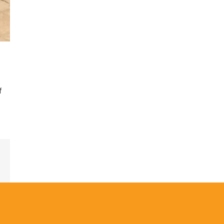
f
est
Email