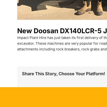
New Doosan DX140LCR-5 Joi
Impact Plant Hire has just taken its first delivery o
excavator. These machines are very popular for road
attachments including rock breakers, rock grabs and
Share This Story, Choose Your Platform!