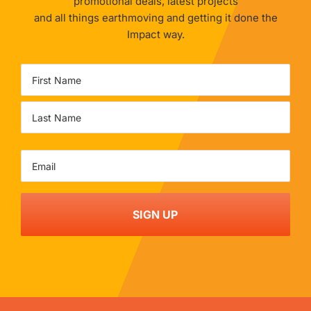
promotional deals, latest projects
and all things earthmoving and getting it done the
Impact way.
Name
First
Last
Email