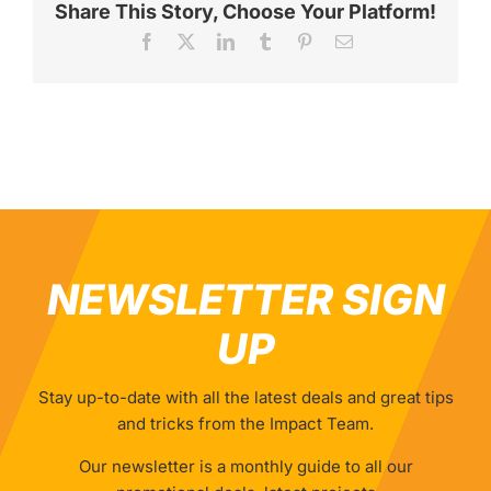
Share This Story, Choose Your Platform!
Facebook
X
LinkedIn
Tumblr
Pinterest
Email
NEWSLETTER SIGN
UP
Stay up-to-date with all the latest deals and great tips
and tricks from the Impact Team.
Our newsletter is a monthly guide to all our