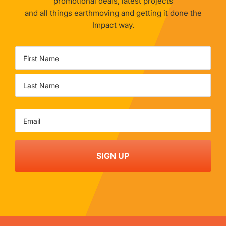
promotional deals, latest projects
and all things earthmoving and getting it done the
Impact way.
Name
First
Last
Email