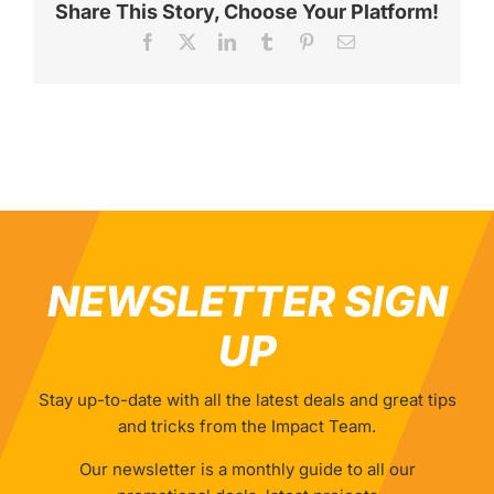
Share This Story, Choose Your Platform!
Facebook
X
LinkedIn
Tumblr
Pinterest
Email
NEWSLETTER SIGN
UP
Stay up-to-date with all the latest deals and great tips
and tricks from the Impact Team.
Our newsletter is a monthly guide to all our