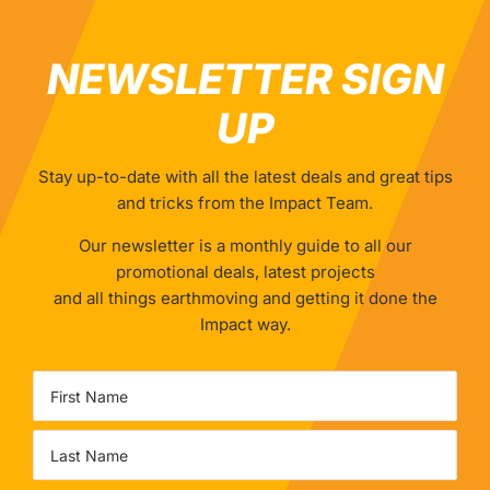
NEWSLETTER SIGN
UP
Stay up-to-date with all the latest deals and great tips
and tricks from the Impact Team.
Our newsletter is a monthly guide to all our
promotional deals, latest projects
and all things earthmoving and getting it done the
Impact way.
Name
First