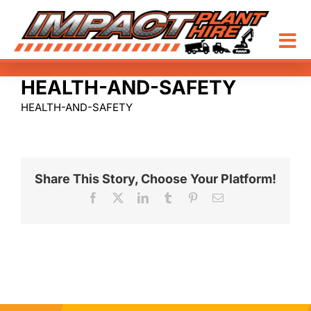
Skip
to
content
Tog
Nav
HEALTH-AND-SAFETY
HOME
HEALTH-AND-SAFETY
EQUIPMENT HIRE
ABOUT
Share This Story, Choose Your Platform!
Facebook
X
LinkedIn
Tumblr
Pinterest
Email
CONTACT
1300 464 672