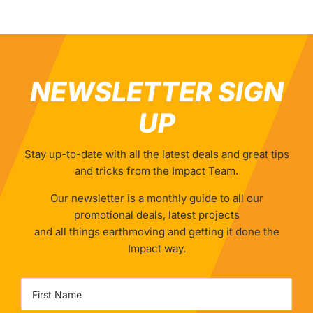
NEWSLETTER SIGN
UP
Stay up-to-date with all the latest deals and great tips
and tricks from the Impact Team.
Our newsletter is a monthly guide to all our
promotional deals, latest projects
and all things earthmoving and getting it done the
Impact way.
Name