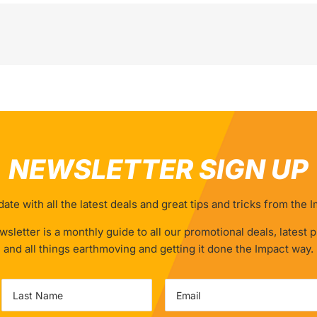
NEWSLETTER SIGN UP
ate with all the latest deals and great tips and tricks from the
sletter is a monthly guide to all our promotional deals, latest 
and all things earthmoving and getting it done the Impact way.
Email