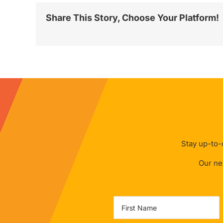
Share This Story, Choose Your Platform!
Stay up-to-d
Our new
Name