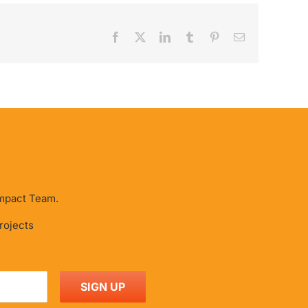
Facebook
X
LinkedIn
Tumblr
Pinterest
Email
 Impact Team.
projects