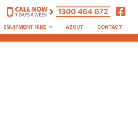
1300 464 672
EQUIPMENT HIRE
ABOUT
CONTACT