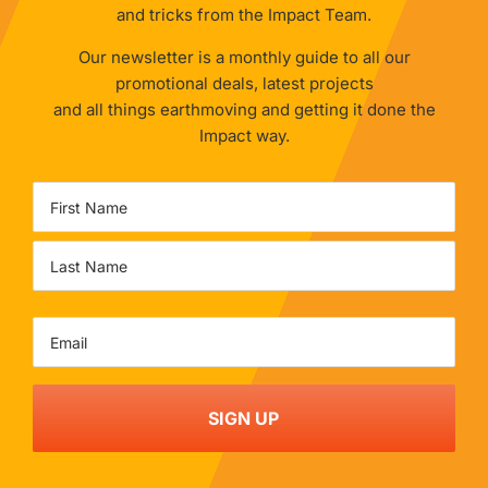
and tricks from the Impact Team.
Our newsletter is a monthly guide to all our
promotional deals, latest projects
and all things earthmoving and getting it done the
Impact way.
Name
First
Last
Email