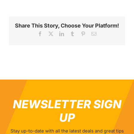
Share This Story, Choose Your Platform!
Facebook
X
LinkedIn
Tumblr
Pinterest
Email
NEWSLETTER SIGN
UP
Stay up-to-date with all the latest deals and great tips